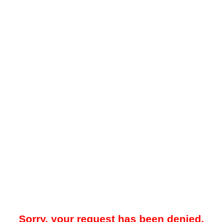
Sorry, your request has been denied.