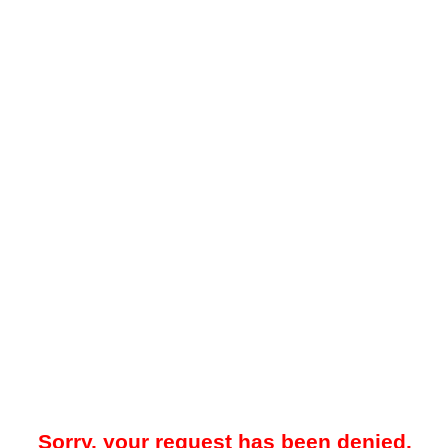
Sorry, your request has been denied.