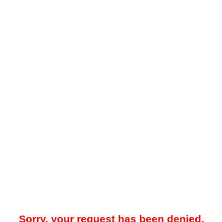
Sorry, your request has been denied.