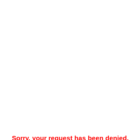
Sorry, your request has been denied.