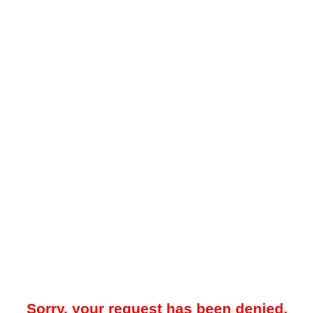
Sorry, your request has been denied.