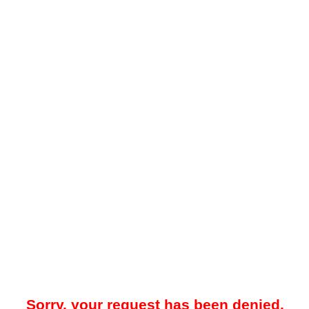
Sorry, your request has been denied.