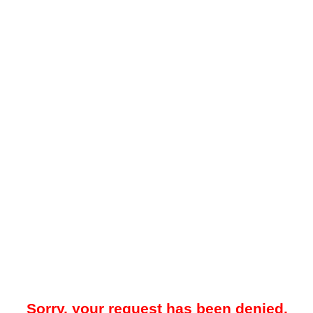
Sorry, your request has been denied.