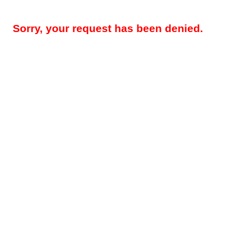
Sorry, your request has been denied.