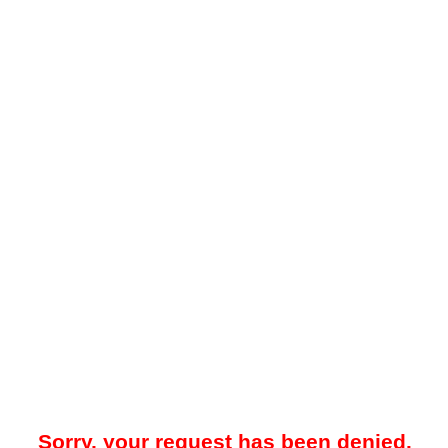
Sorry, your request has been denied.