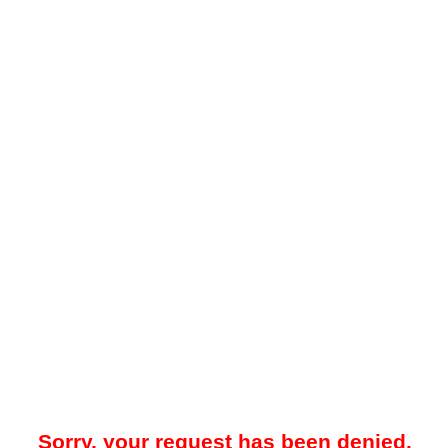
Sorry, your request has been denied.