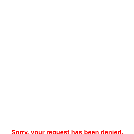
Sorry, your request has been denied.