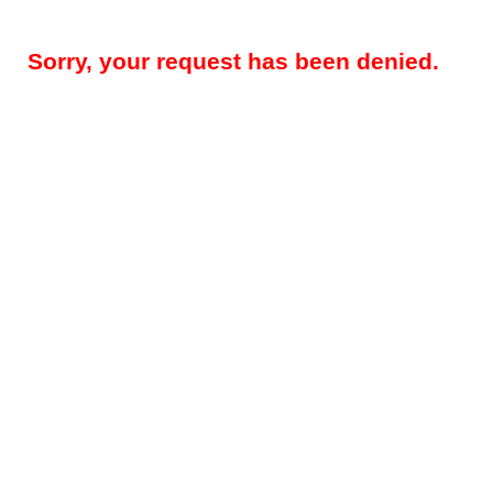
Sorry, your request has been denied.