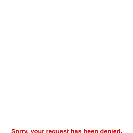
Sorry, your request has been denied.