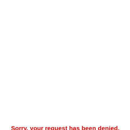
Sorry, your request has been denied.