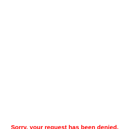
Sorry, your request has been denied.