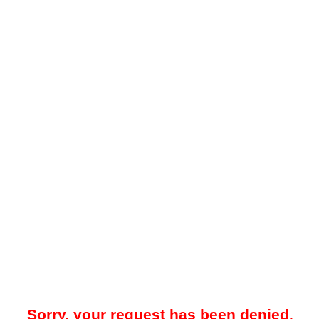
Sorry, your request has been denied.