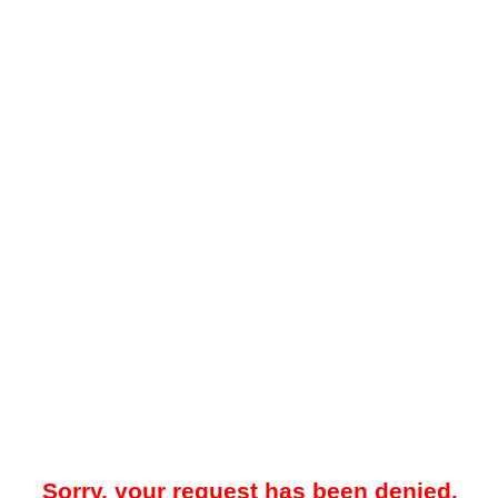
Sorry, your request has been denied.