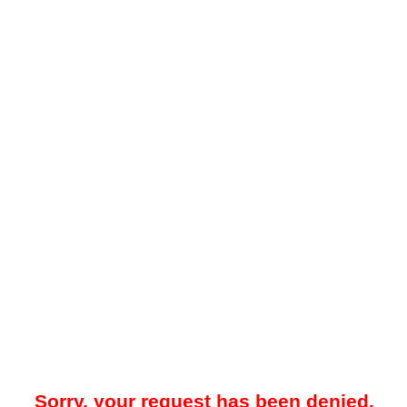
Sorry, your request has been denied.