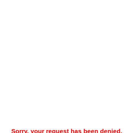
Sorry, your request has been denied.