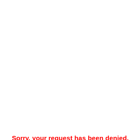
Sorry, your request has been denied.