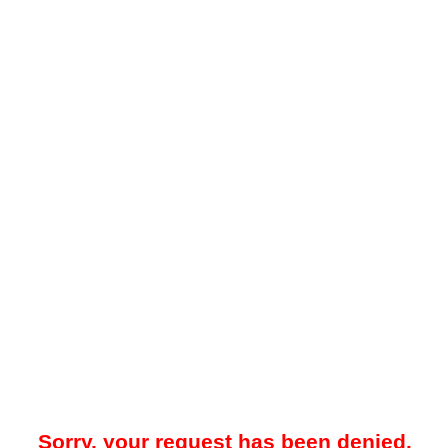
Sorry, your request has been denied.