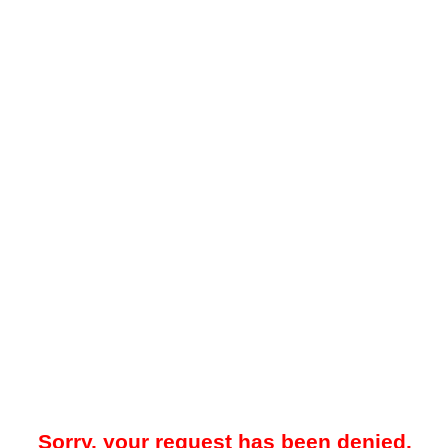
Sorry, your request has been denied.