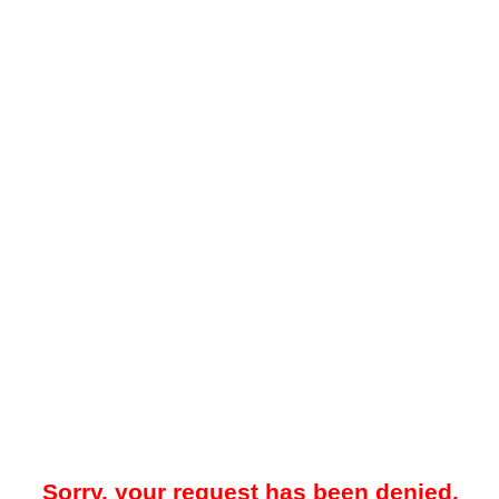
Sorry, your request has been denied.