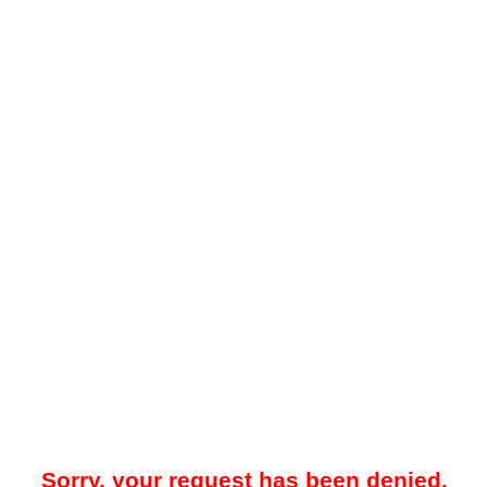
Sorry, your request has been denied.