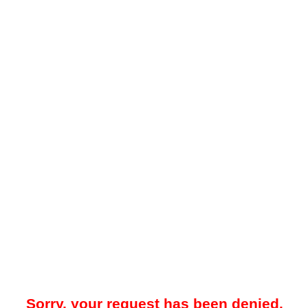
Sorry, your request has been denied.