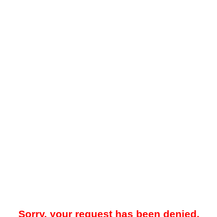
Sorry, your request has been denied.