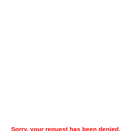
Sorry, your request has been denied.