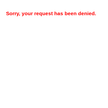
Sorry, your request has been denied.