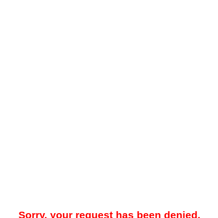
Sorry, your request has been denied.