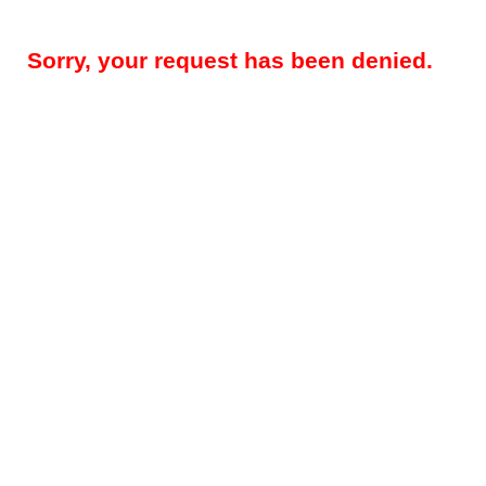
Sorry, your request has been denied.