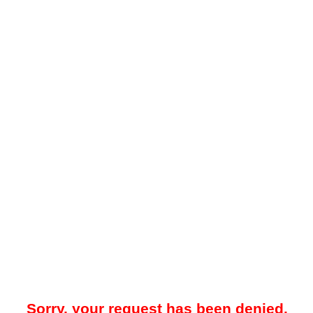
Sorry, your request has been denied.