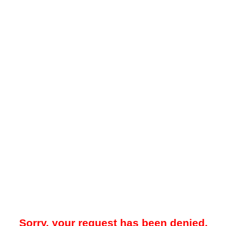
Sorry, your request has been denied.