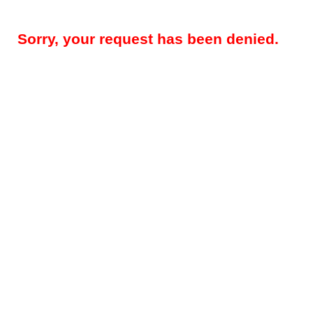
Sorry, your request has been denied.