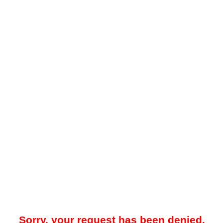
Sorry, your request has been denied.