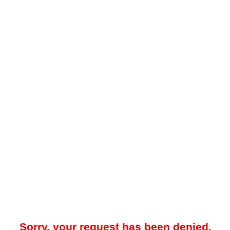
Sorry, your request has been denied.