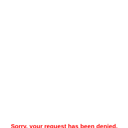
Sorry, your request has been denied.