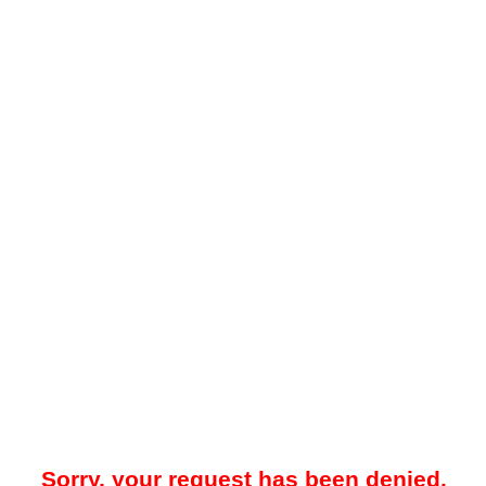
Sorry, your request has been denied.