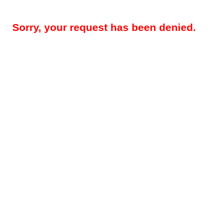
Sorry, your request has been denied.