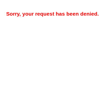
Sorry, your request has been denied.