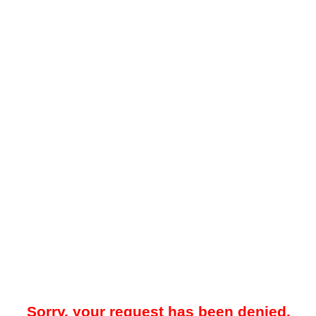
Sorry, your request has been denied.