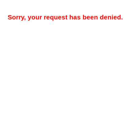
Sorry, your request has been denied.