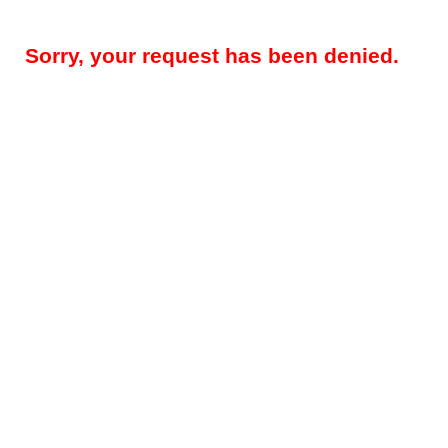
Sorry, your request has been denied.