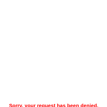
Sorry, your request has been denied.