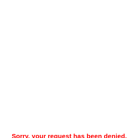
Sorry, your request has been denied.