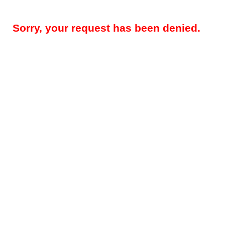
Sorry, your request has been denied.