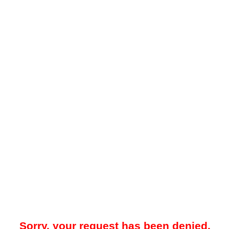
Sorry, your request has been denied.