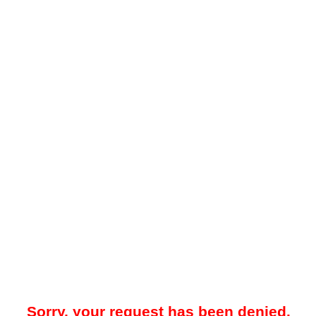
Sorry, your request has been denied.