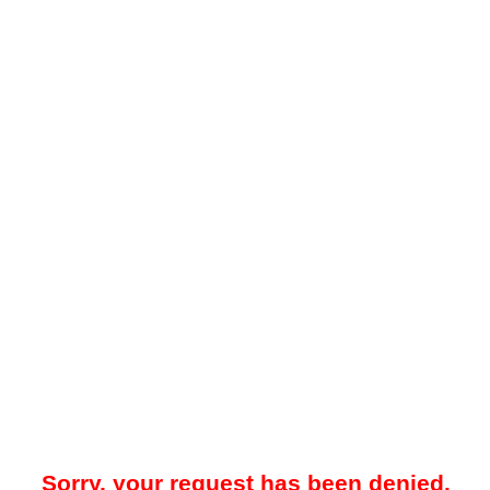
Sorry, your request has been denied.