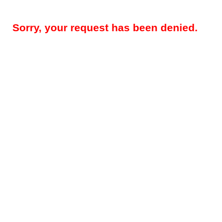
Sorry, your request has been denied.