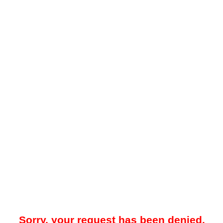
Sorry, your request has been denied.